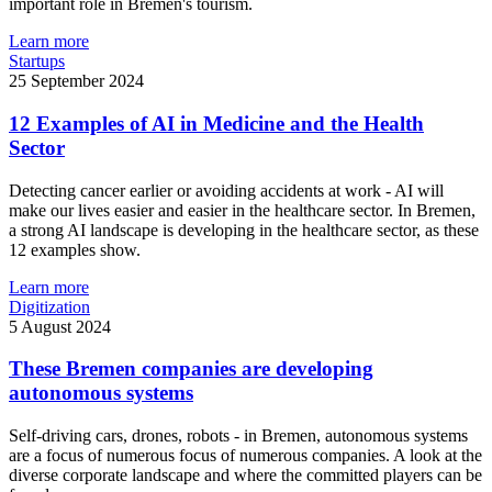
important role in Bremen's tourism.
Learn more
Startups
25 September 2024
12 Examples of AI in Medicine and the Health
Sector
Detecting cancer earlier or avoiding accidents at work - AI will
make our lives easier and easier in the healthcare sector. In Bremen,
a strong AI landscape is developing in the healthcare sector, as these
12 examples show.
Learn more
Digitization
5 August 2024
These Bremen companies are developing
autonomous systems
Self-driving cars, drones, robots - in Bremen, autonomous systems
are a focus of numerous focus of numerous companies. A look at the
diverse corporate landscape and where the committed players can be