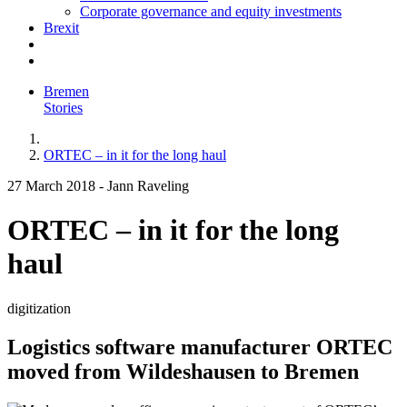
Corporate governance and equity investments
Brexit
Bremen
Stories
ORTEC – in it for the long haul
27 March 2018
-
Jann Raveling
ORTEC – in it for the long
haul
digitization
Logistics software manufacturer ORTEC
moved from Wildeshausen to Bremen