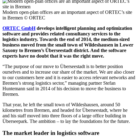
Modern open-plan offices are an important aspect of ORTEC’s site
in Bremen
© ORTEC
ORTEC GmbH
develops intelligent planning and optimization
software and provides related consultancy services to the
logistics industry. Towards the end of 2014, the medium-sized
business moved from the small town of Wildeshausen in Lower
Saxony to Bremen’s Überseestadt district. And the software
experts have no doubt that it was the right move.
“The purpose of our move to Überseestadt is to better position
ourselves and to increase our share of the market. We are also closer
to our customers here and it is easier to access relevant networks and
Bremen’s strong logistics sector,” managing partner Stefan
Huntemann said in 2014 of his decision to move the business to
Bremen.
That year, he left the small town of Wildeshausen, around 50
kilometres from Bremen, and headed for Überseestadt, where he
and his staff moved into three floors of a large office building in
Überseepark. The ambition – to lay the foundations for the future.
The market leader in logistics software