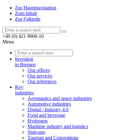
Zur Hauptnavigation
Zum Inhalt
Zur Fußzeile
+49 (0) 421 9600-10
Menu
Investing
in Bremen
Our offices
Our services
Our references
Key
industries
Aeronautics and space industries
Automotive industries
Digital / Industry 4.0
Food and beverage
Hydrogen
Maritime industry and logistics
Start-ups
Tourism and Conventions