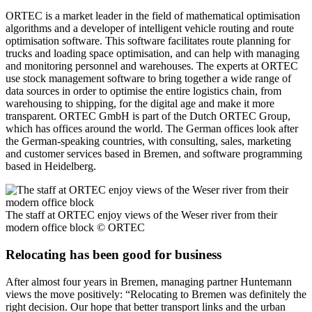
ORTEC is a market leader in the field of mathematical optimisation
algorithms and a developer of intelligent vehicle routing and route
optimisation software. This software facilitates route planning for
trucks and loading space optimisation, and can help with managing
and monitoring personnel and warehouses. The experts at ORTEC
use stock management software to bring together a wide range of
data sources in order to optimise the entire logistics chain, from
warehousing to shipping, for the digital age and make it more
transparent. ORTEC GmbH is part of the Dutch ORTEC Group,
which has offices around the world. The German offices look after
the German-speaking countries, with consulting, sales, marketing
and customer services based in Bremen, and software programming
based in Heidelberg.
The staff at ORTEC enjoy views of the Weser river from their
modern office block
© ORTEC
Relocating has been good for business
After almost four years in Bremen, managing partner Huntemann
views the move positively: “Relocating to Bremen was definitely the
right decision. Our hope that better transport links and the urban