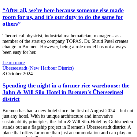
“After all, we're here because someone else made
room for us, and it's our duty to do the same for
others”
Theoretical physicist, industrial mathematician, manager – as a
member of the start-up company TOPAS, Dr. Shruti Patel creates
change in Bremen. However, being a role model has not always
been easy for her.
Learn more
Überseestadt (New Harbour District)
8 October 2024
Spending the night in a former rice warehouse: the
John & Will Silo-Hotel in Bremen's Überseeinsel
district
Bremen has had a new hotel since the first of August 2024 – but not
just any hotel. With its unique architecture and innovative
sustainability principles, the John & Will Silo-Hotel by Guldsmeden
stands out as a flagship project in Bremen's Überseestadt district. A
place that offers far more than just accommodation and can play an