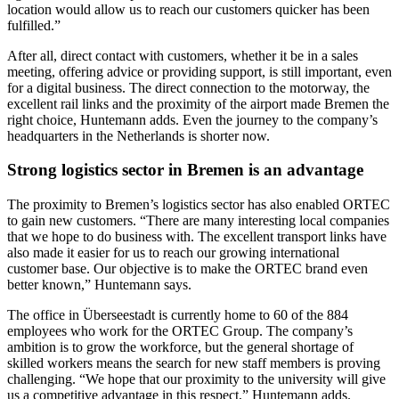
location would allow us to reach our customers quicker has been
fulfilled.”
After all, direct contact with customers, whether it be in a sales
meeting, offering advice or providing support, is still important, even
for a digital business. The direct connection to the motorway, the
excellent rail links and the proximity of the airport made Bremen the
right choice, Huntemann adds. Even the journey to the company’s
headquarters in the Netherlands is shorter now.
Strong logistics sector in Bremen is an advantage
The proximity to Bremen’s logistics sector has also enabled ORTEC
to gain new customers. “There are many interesting local companies
that we hope to do business with. The excellent transport links have
also made it easier for us to reach our growing international
customer base. Our objective is to make the ORTEC brand even
better known,” Huntemann says.
The office in Überseestadt is currently home to 60 of the 884
employees who work for the ORTEC Group. The company’s
ambition is to grow the workforce, but the general shortage of
skilled workers means the search for new staff members is proving
challenging. “We hope that our proximity to the university will give
us a competitive advantage in this respect,” Huntemann adds.