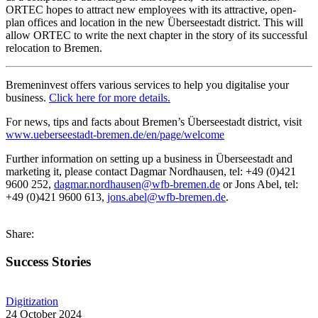
ORTEC hopes to attract new employees with its attractive, open-
plan offices and location in the new Überseestadt district. This will
allow ORTEC to write the next chapter in the story of its successful
relocation to Bremen.
Bremeninvest offers various services to help you digitalise your
business.
Click here for more details.
For news, tips and facts about Bremen’s Überseestadt district, visit
www.ueberseestadt-bremen.de/en/page/welcome
Further information on setting up a business in Überseestadt and
marketing it, please contact Dagmar Nordhausen, tel: +49 (0)421
9600 252,
dagmar.nordhausen@wfb-bremen.de
or Jons Abel, tel:
+49 (0)421 9600 613,
jons.abel@wfb-bremen.de
.
Share:
Success Stories
Digitization
24 October 2024