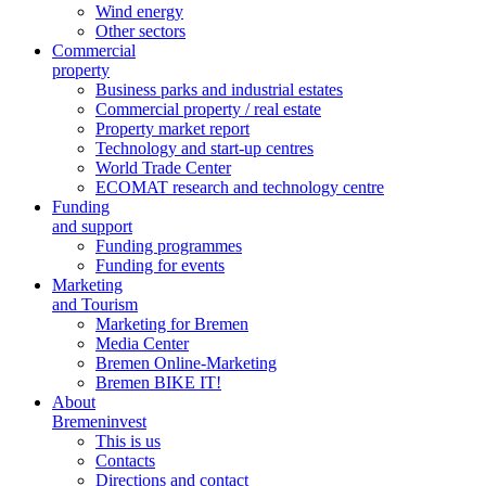
Wind energy
Other sectors
Commercial
property
Business parks and industrial estates
Commercial property / real estate
Property market report
Technology and start-up centres
World Trade Center
ECOMAT research and technology centre
Funding
and support
Funding programmes
Funding for events
Marketing
and Tourism
Marketing for Bremen
Media Center
Bremen Online-Marketing
Bremen BIKE IT!
About
Bremeninvest
This is us
Contacts
Directions and contact