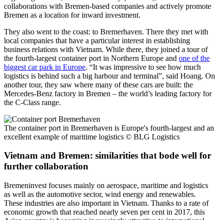
collaborations with Bremen-based companies and actively promote
Bremen as a location for inward investment.
They also went to the coast: to Bremerhaven. There they met with
local companies that have a particular interest in establishing
business relations with Vietnam. While there, they joined a tour of
the fourth-largest container port in Northern Europe and
one of the
biggest car park in Europe
. “It was impressive to see how much
logistics is behind such a big harbour and terminal”, said Hoang. On
another tour, they saw where many of these cars are built: the
Mercedes-Benz factory in Bremen – the world’s leading factory for
the C-Class range.
The container port in Bremerhaven is Europe's fourth-largest and an
excellent example of maritime logistics
© BLG Logistics
Vietnam and Bremen: similarities that bode well for
further collaboration
Bremeninvest focuses mainly on aerospace, maritime and logistics
as well as the automotive sector, wind energy and renewables.
These industries are also important in Vietnam. Thanks to a rate of
economic growth that reached nearly seven per cent in 2017, this