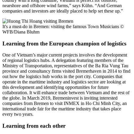
country with a long coastline, Vietnam is perfect for onshore,
nearshore and offshore wind farms,” says Kühn. “And German
companies and investors are ideally placed to help set these up.”
It's a must-do in Bremen: visiting the famous Town Musicians
©
WFB/Diana Bluhm
Learning from the European champion of logistics
One of Vietnam’s major current projects involves the development
of regional logistics hubs. A delegation featuring members of the
Ministry of Transportation, representatives of the Ba Ria Vung Tau
province and consultancy firms visited Bremerhaven in 2014 to find
out how the logistics hub works in the port city. Companies that
operate in the maritime industry and logistics sector are looking at
this development and identifying opportunities for future
collaboration. It will enhance trade between Vietnam and the rest of
the globe. In March 2019, Bremeninvest is inviting interested
companies from Bremen to visit INMEX in Ho Chi Minh City, an
international trade fair for the maritime industry that takes place
every two years.
Learning from each other