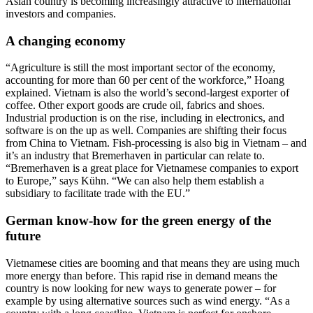
Asian country is becoming increasingly attractive to international
investors and companies.
A changing economy
“Agriculture is still the most important sector of the economy,
accounting for more than 60 per cent of the workforce,” Hoang
explained. Vietnam is also the world’s second-largest exporter of
coffee. Other export goods are crude oil, fabrics and shoes.
Industrial production is on the rise, including in electronics, and
software is on the up as well. Companies are shifting their focus
from China to Vietnam. Fish-processing is also big in Vietnam – and
it’s an industry that Bremerhaven in particular can relate to.
“Bremerhaven is a great place for Vietnamese companies to export
to Europe,” says Kühn. “We can also help them establish a
subsidiary to facilitate trade with the EU.”
German know-how for the green energy of the
future
Vietnamese cities are booming and that means they are using much
more energy than before. This rapid rise in demand means the
country is now looking for new ways to generate power – for
example by using alternative sources such as wind energy. “As a