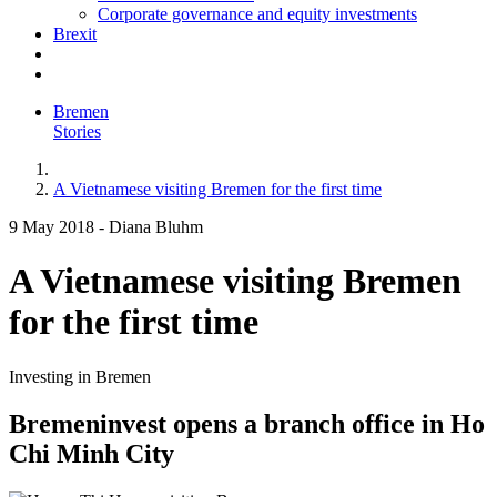
Corporate governance and equity investments
Brexit
Bremen
Stories
A Vietnamese visiting Bremen for the first time
9 May 2018
-
Diana Bluhm
A Vietnamese visiting Bremen
for the first time
Investing in Bremen
Bremeninvest opens a branch office in Ho
Chi Minh City