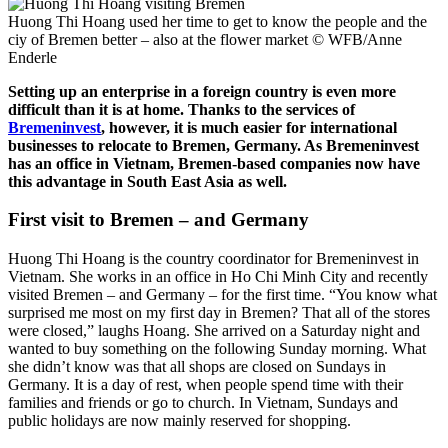
Huong Thi Hoang used her time to get to know the people and the
ciy of Bremen better – also at the flower market
© WFB/Anne
Enderle
Setting up an enterprise in a foreign country is even more
difficult than it is at home. Thanks to the services of
Bremeninvest
, however, it is much easier for international
businesses to relocate to Bremen, Germany. As Bremeninvest
has an office in Vietnam, Bremen-based companies now have
this advantage in South East Asia as well.
First visit to Bremen – and Germany
Huong Thi Hoang is the country coordinator for Bremeninvest in
Vietnam. She works in an office in Ho Chi Minh City and recently
visited Bremen – and Germany – for the first time. “You know what
surprised me most on my first day in Bremen? That all of the stores
were closed,” laughs Hoang. She arrived on a Saturday night and
wanted to buy something on the following Sunday morning. What
she didn’t know was that all shops are closed on Sundays in
Germany. It is a day of rest, when people spend time with their
families and friends or go to church. In Vietnam, Sundays and
public holidays are now mainly reserved for shopping.