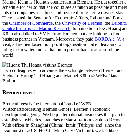
Manuel Kühn is Hoang’s counterpart in Bremen. He put together a
schedule for her so that she could see as much as possible and meet
lots of companies, institutes and people during her two-week stay.
They visited the Senator for Economic Affairs, Labour and Ports,
the
Chamber of Commerce
, the
University of Bremen
, the
Leibnitz
Centre for Tropical Marine Research
, to name but a few. Hoang and
Kühn also talked to SMEs from Bremen that are looking to find a
business partner in Vietnam. Moreover, they paid
BORDA e. V.
a
visit, a Bremen-based non-profit organisation that endeavours to
bring clean water and sanitation to poor urban areas around the
world.
Two colleagues who advance the exchange between Bremen and
Vietnam: Huong Thi Hoang and Manuel Kühn
© WFB/Diana
Bluhm
Bremeninvest
Bremeninvest is the international brand of WFB
Wirtschaftsförderung Bremen GmbH, Bremen’s economic
development agency. We help international businesses that plan to
establish subsidiaries, branches or start-ups, to relocate to Bremen.
With offices in Shanghai (China), Izmir (Türkiye) and, since the
beginning of 2018, Ho Chi Minh City (Vietnam), we facilitate