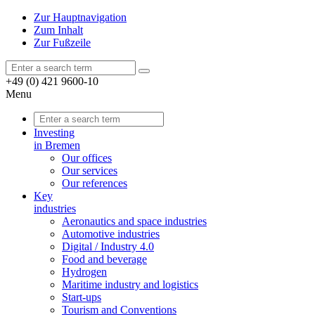
Zur Hauptnavigation
Zum Inhalt
Zur Fußzeile
+49 (0) 421 9600-10
Menu
Investing
in Bremen
Our offices
Our services
Our references
Key
industries
Aeronautics and space industries
Automotive industries
Digital / Industry 4.0
Food and beverage
Hydrogen
Maritime industry and logistics
Start-ups
Tourism and Conventions