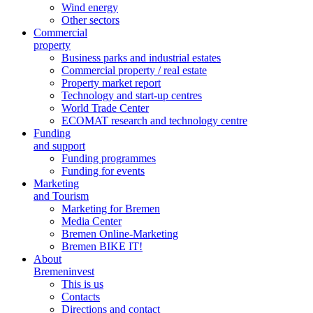
Wind energy
Other sectors
Commercial
property
Business parks and industrial estates
Commercial property / real estate
Property market report
Technology and start-up centres
World Trade Center
ECOMAT research and technology centre
Funding
and support
Funding programmes
Funding for events
Marketing
and Tourism
Marketing for Bremen
Media Center
Bremen Online-Marketing
Bremen BIKE IT!
About
Bremeninvest
This is us
Contacts
Directions and contact