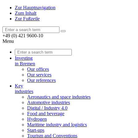
Zur Hauptnavigation
Zum Inhalt
Zur Fußzeile
+49 (0) 421 9600-10
Menu
Investing
in Bremen
Our offices
Our services
Our references
Key
industries
Aeronautics and space industries
Automotive industries
Digital / Industry 4.0
Food and beverage
Hydrogen
Maritime industry and logistics
Start-ups
Tourism and Conventions