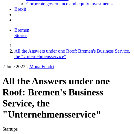
Corporate governance and equity investments
Brexit
Bremen
Stories
All the Answers under one Roof: Bremen's Business Service,
the "Unternehmensservice"
2 June 2022
-
Mona Fendri
All the Answers under one
Roof: Bremen's Business
Service, the
"Unternehmensservice"
Startups