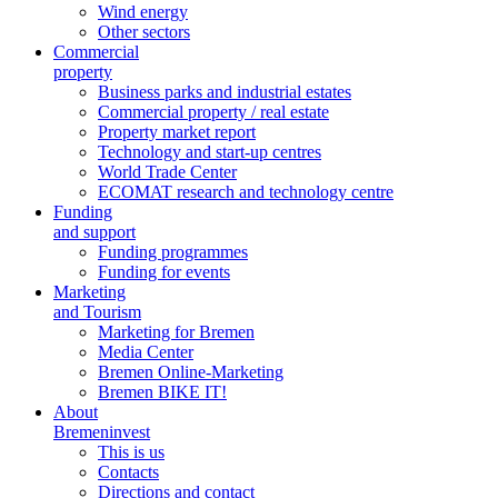
Wind energy
Other sectors
Commercial
property
Business parks and industrial estates
Commercial property / real estate
Property market report
Technology and start-up centres
World Trade Center
ECOMAT research and technology centre
Funding
and support
Funding programmes
Funding for events
Marketing
and Tourism
Marketing for Bremen
Media Center
Bremen Online-Marketing
Bremen BIKE IT!
About
Bremeninvest
This is us
Contacts
Directions and contact