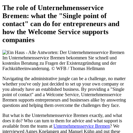
The role of Unternehmensservice
Bremen: what the "Single point of
contact" can do for entrepreneurs and
how the Welcome Service supports
companies
Im Unternehmensservice Bremen bekommen Sie schnell und
kostenlos Beratung zu Fragen der Existenzgründung und der
Fachkräfteeinwanderung.
© WFB / Thomas Hellmann
Navigating the administrative jungle can be a challenge, no matter
whether you've only just decided to set up your own company or
you already have an established business. By providing a "Single
point of contact" and a Welcome Service, Unternehmensservice
Bremen supports entrepreneurs and businesses alike by answering
questions and helping them overcome the challenges they face.
But what is the Unternehmensservice Bremen exactly, and what
does it do? Who can turn to them for advice and what support is
available from the teams at
Unternehmensservice Bremen
? We
interviewed Agnes Knelangen and Manuel Kühn and put these