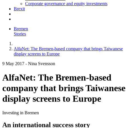
Corporate governance and equity investments
Brexit
Bremen
Stories
AlfaNet: The Bremen-based company that brings Taiwanese
display screens to Europe
9 May 2017
-
Nina Svensson
AlfaNet: The Bremen-based
company that brings Taiwanese
display screens to Europe
Investing in Bremen
An international success story