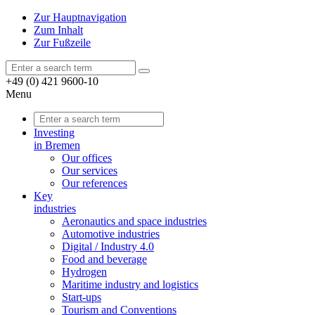
Zur Hauptnavigation
Zum Inhalt
Zur Fußzeile
+49 (0) 421 9600-10
Menu
Investing
in Bremen
Our offices
Our services
Our references
Key
industries
Aeronautics and space industries
Automotive industries
Digital / Industry 4.0
Food and beverage
Hydrogen
Maritime industry and logistics
Start-ups
Tourism and Conventions