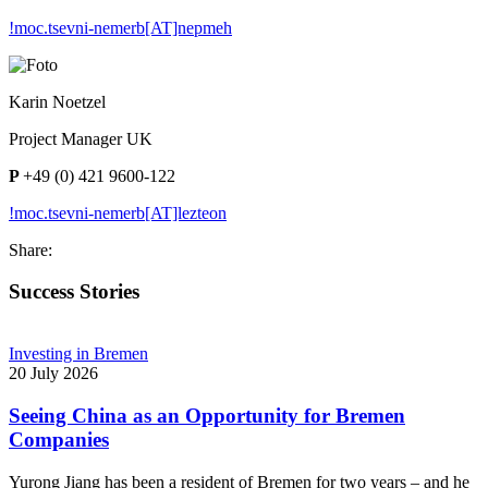
!moc.tsevni-nemerb[AT]nepmeh
Karin Noetzel
Project Manager UK
P
+49 (0) 421 9600-122
!moc.tsevni-nemerb[AT]lezteon
Share:
Success Stories
Investing in Bremen
20 July 2026
Seeing China as an Opportunity for Bremen
Companies
Yurong Jiang has been a resident of Bremen for two years – and he