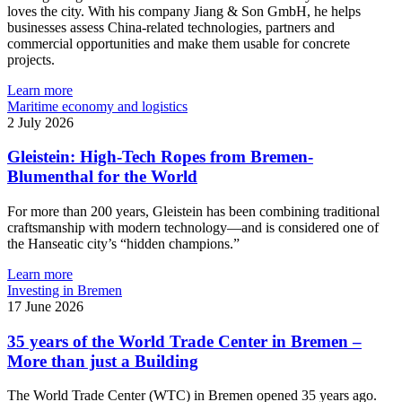
loves the city. With his company Jiang & Son GmbH, he helps
businesses assess China-related technologies, partners and
commercial opportunities and make them usable for concrete
projects.
Learn more
Maritime economy and logistics
2 July 2026
Gleistein: High-Tech Ropes from Bremen-
Blumenthal for the World
For more than 200 years, Gleistein has been combining traditional
craftsmanship with modern technology—and is considered one of
the Hanseatic city’s “hidden champions.”
Learn more
Investing in Bremen
17 June 2026
35 years of the World Trade Center in Bremen –
More than just a Building
The World Trade Center (WTC) in Bremen opened 35 years ago.