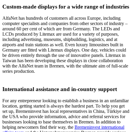
Custom-made displays for a wide range of industries
AlfaNet has hundreds of customers all across Europe, including
computer specialists and companies from other sectors of industry –
around 60 per cent of which are from Germany. The LEDs and
LCDs produced by Litemax are used for a variety of purposes,
including advertising, museums, shipbuilding, logistics, and at
airports and train stations as well. Even luxury limousines built in
Germany are fitted with Litemax displays. One day, vehicles could
be driven entirely through the use of innovative panels. Litemax in
Taiwan has been developing these displays in close collaboration
with the AlfaNet team in Bremen, with the ultimate aim of full-scale
series production.
International assistance and in-country support
For any entrepreneur looking to establish a business in an unfamiliar
location, getting started is always the hardest part. To help you get
set up, Bremeninvest has local representatives in China, Türkiye and
the USA who provide information, advice and referral services for
businesses looking to base themselves in Bremen. In addition to
helping newcomers find their way, the
Bremeninvest international