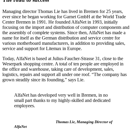
Managing director Thomas Lie has lived in Bremen for 25 years,
ever since he began working for Garnet GmbH at the World Trade
Center Bremen in 1991. He founded AlfaNet in 1993, initially
focusing on the import and distribution of computer components and
the assembly of complete systems. Since then, AlfaNet has made a
name for itself as the German distribution and service centre for
various motherboard manufacturers, in addition to providing sales,
service and support for Litemax in Europe.
Today, AlfaNet is based at Julius-Faucher-Strasse 31, close to the
Weserpark shopping centre. A total of ten people are employed in
the office and warehouse, taking care of development, sales,
logistics, repairs and support all under one roof. “The company has
grown steadily since its founding,” says Lie.
AlfaNet has developed very well in Bremen, in no
small part thanks to my highly-skilled and dedicated
employees.
Thomas Lie, Managing Director of
AlfaNet