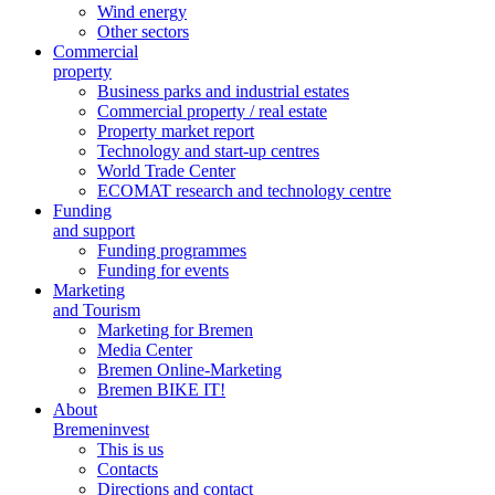
Wind energy
Other sectors
Commercial
property
Business parks and industrial estates
Commercial property / real estate
Property market report
Technology and start-up centres
World Trade Center
ECOMAT research and technology centre
Funding
and support
Funding programmes
Funding for events
Marketing
and Tourism
Marketing for Bremen
Media Center
Bremen Online-Marketing
Bremen BIKE IT!
About
Bremeninvest
This is us
Contacts
Directions and contact