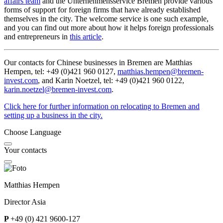
affairs team
and the Unternehmensservice Bremen provide various
forms of support for foreign firms that have already established
themselves in the city. The welcome service is one such example,
and you can find out more about how it helps foreign professionals
and entrepreneurs in
this article
.
Our contacts for Chinese businesses in Bremen are Matthias
Hempen, tel: +49 (0)421 960 0127,
matthias.hempen@bremen-
invest.com
, and Karin Noetzel, tel: +49 (0)421 960 0122,
karin.noetzel@
bremen-invest.com
.
Click here for further information on relocating to Bremen and
setting up a business in the city.
Choose Language
Your contacts
Matthias Hempen
Director Asia
P
+49 (0) 421 9600-127