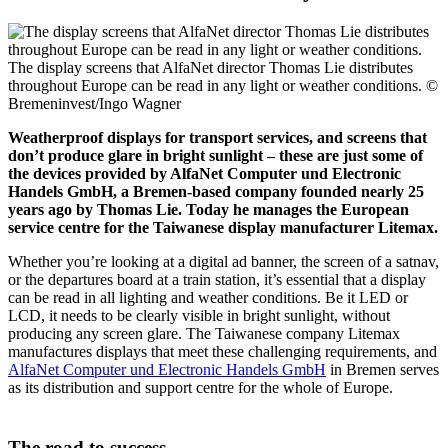
The display screens that AlfaNet director Thomas Lie distributes
throughout Europe can be read in any light or weather conditions.
©
Bremeninvest/Ingo Wagner
Weatherproof displays for transport services, and screens that
don’t produce glare in bright sunlight – these are just some of
the devices provided by AlfaNet Computer und Electronic
Handels GmbH, a Bremen-based company founded nearly 25
years ago by Thomas Lie. Today he manages the European
service centre for the Taiwanese display manufacturer Litemax.
Whether you’re looking at a digital ad banner, the screen of a satnav,
or the departures board at a train station, it’s essential that a display
can be read in all lighting and weather conditions. Be it LED or
LCD, it needs to be clearly visible in bright sunlight, without
producing any screen glare. The Taiwanese company Litemax
manufactures displays that meet these challenging requirements, and
AlfaNet Computer und Electronic Handels GmbH
in Bremen serves
as its distribution and support centre for the whole of Europe.
The road to success