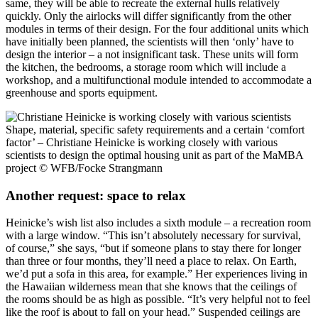
same, they will be able to recreate the external hulls relatively
quickly. Only the airlocks will differ significantly from the other
modules in terms of their design. For the four additional units which
have initially been planned, the scientists will then ‘only’ have to
design the interior – a not insignificant task. These units will form
the kitchen, the bedrooms, a storage room which will include a
workshop, and a multifunctional module intended to accommodate a
greenhouse and sports equipment.
Shape, material, specific safety requirements and a certain ‘comfort
factor’ – Christiane Heinicke is working closely with various
scientists to design the optimal housing unit as part of the MaMBA
project
© WFB/Focke Strangmann
Another request: space to relax
Heinicke’s wish list also includes a sixth module – a recreation room
with a large window. “This isn’t absolutely necessary for survival,
of course,” she says, “but if someone plans to stay there for longer
than three or four months, they’ll need a place to relax. On Earth,
we’d put a sofa in this area, for example.” Her experiences living in
the Hawaiian wilderness mean that she knows that the ceilings of
the rooms should be as high as possible. “It’s very helpful not to feel
like the roof is about to fall on your head.” Suspended ceilings are