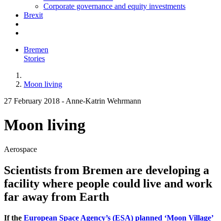
Corporate governance and equity investments
Brexit
Bremen
Stories
Moon living
27 February 2018
-
Anne-Katrin Wehrmann
Moon living
Aerospace
Scientists from Bremen are developing a
facility where people could live and work
far away from Earth
If the
European Space Agency’s (ESA) planned ‘Moon Village’