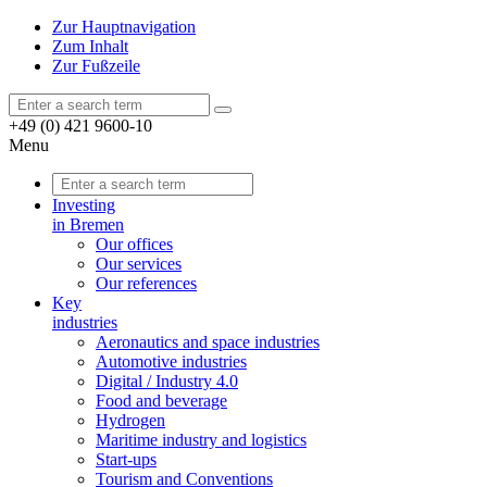
Zur Hauptnavigation
Zum Inhalt
Zur Fußzeile
+49 (0) 421 9600-10
Menu
Investing
in Bremen
Our offices
Our services
Our references
Key
industries
Aeronautics and space industries
Automotive industries
Digital / Industry 4.0
Food and beverage
Hydrogen
Maritime industry and logistics
Start-ups
Tourism and Conventions