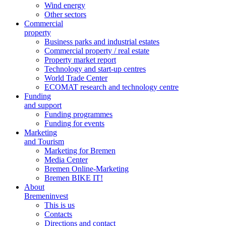
Wind energy
Other sectors
Commercial
property
Business parks and industrial estates
Commercial property / real estate
Property market report
Technology and start-up centres
World Trade Center
ECOMAT research and technology centre
Funding
and support
Funding programmes
Funding for events
Marketing
and Tourism
Marketing for Bremen
Media Center
Bremen Online-Marketing
Bremen BIKE IT!
About
Bremeninvest
This is us
Contacts
Directions and contact