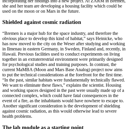
incorporating her findings into a new project. At ZARM in Bremen,
she and her team are developing a housing facility which could be
used on the moon or on Mars in the future.
Shielded against cosmic radiation
“Bremen is a major hub for the space industry, and therefore the
obvious place to develop this kind of habitat,” says Heinicke, who
has now moved to the city on the Weser after studying and working
in Ilmenau in eastern Germany, in Sweden, Finland and, recently, in
Hawaii. Previous facilities used to conduct experiments on living
together in an extraterrestrial environment were primarily designed
for psychological studies and training purposes. In contrast, the
current MaMBA (Moon and Mars Base Analog) project now aims
to put the technical considerations at the forefront for the first time.
“In the past, similar habitats were fundamentally technically flawed.
We want to eliminate these flaws,” explains the scientist. Housing
and working spaces designed in the past were usually made up of a
connected complex, which could have fatal consequences in the
event of a fire, as the inhabitants would have nowhere to escape to.
Another significant consideration is the development of shielding
against cosmic radiation, as this would otherwise lead to severe
health problems.
The lab module as a starting point