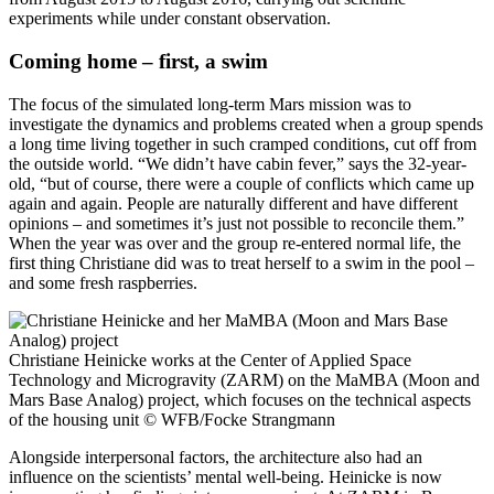
experiments while under constant observation.
Coming home – first, a swim
The focus of the simulated long-term Mars mission was to
investigate the dynamics and problems created when a group spends
a long time living together in such cramped conditions, cut off from
the outside world. “We didn’t have cabin fever,” says the 32-year-
old, “but of course, there were a couple of conflicts which came up
again and again. People are naturally different and have different
opinions – and sometimes it’s just not possible to reconcile them.”
When the year was over and the group re-entered normal life, the
first thing Christiane did was to treat herself to a swim in the pool –
and some fresh raspberries.
Christiane Heinicke works at the Center of Applied Space
Technology and Microgravity (ZARM) on the MaMBA (Moon and
Mars Base Analog) project, which focuses on the technical aspects
of the housing unit
© WFB/Focke Strangmann
Alongside interpersonal factors, the architecture also had an
influence on the scientists’ mental well-being. Heinicke is now