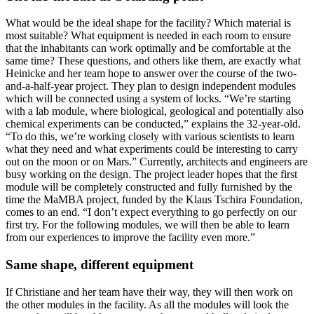
What would be the ideal shape for the facility? Which material is
most suitable? What equipment is needed in each room to ensure
that the inhabitants can work optimally and be comfortable at the
same time? These questions, and others like them, are exactly what
Heinicke and her team hope to answer over the course of the two-
and-a-half-year project. They plan to design independent modules
which will be connected using a system of locks. “We’re starting
with a lab module, where biological, geological and potentially also
chemical experiments can be conducted,” explains the 32-year-old.
“To do this, we’re working closely with various scientists to learn
what they need and what experiments could be interesting to carry
out on the moon or on Mars.” Currently, architects and engineers are
busy working on the design. The project leader hopes that the first
module will be completely constructed and fully furnished by the
time the MaMBA project, funded by the Klaus Tschira Foundation,
comes to an end. “I don’t expect everything to go perfectly on our
first try. For the following modules, we will then be able to learn
from our experiences to improve the facility even more.”
Same shape, different equipment
If Christiane and her team have their way, they will then work on
the other modules in the facility. As all the modules will look the