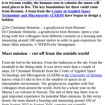
is to become reality, the humans sent to colonise the moon will
need places to live. The key foundations for these could come
from Bremen. A team from the
Center of Applied Space
Technology and Microgravity (ZARM)
have begun to design a
habitat.
Dr Christiane Heinicke, a geophysicist from Bremen, spent a year
living with five colleagues from different countries in a housing unit
measuring around 100 square metres in order to gain experience for
future Mars missions.
© WFB/Focke Strangmann
Mars mission – cut off from the outside world
From the bed to the kitchen. From the bathroom to the lab. From the
treadmill to the dining table. It was never more than a couple of
steps. Dr Christiane Heinicke from the Center of Applied Space
Technology and Microgravity (ZARM) at
the University of Bremen
knows what it’s like to live in the smallest of spaces in an
inhospitable environment. The geophysicist, together with five
colleagues from around the world, lived for a whole year on the
Mauna Loa volcano in Hawaii. The aim of their stay there was to
gain important experience for potential Mars missions. In this rocky
desert, the team shared a housing unit measuring around 100 m²
from August 2015 to August 2016, carrying out scientific