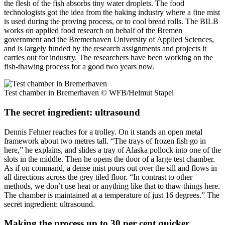
the flesh of the fish absorbs tiny water droplets. The food
technologists got the idea from the baking industry where a fine mist
is used during the proving process, or to cool bread rolls. The BILB
works on applied food research on behalf of the Bremen
government and the Bremerhaven University of Applied Sciences,
and is largely funded by the research assignments and projects it
carries out for industry. The researchers have been working on the
fish-thawing process for a good two years now.
Test chamber in Bremerhaven
© WFB/Helmut Stapel
The secret ingredient: ultrasound
Dennis Fehner reaches for a trolley. On it stands an open metal
framework about two metres tall. “The trays of frozen fish go in
here,” he explains, and slides a tray of Alaska pollock into one of the
slots in the middle. Then he opens the door of a large test chamber.
As if on command, a dense mist pours out over the sill and flows in
all directions across the grey tiled floor. “In contrast to other
methods, we don’t use heat or anything like that to thaw things here.
The chamber is maintained at a temperature of just 16 degrees.” The
secret ingredient: ultrasound.
Making the process up to 30 per cent quicker