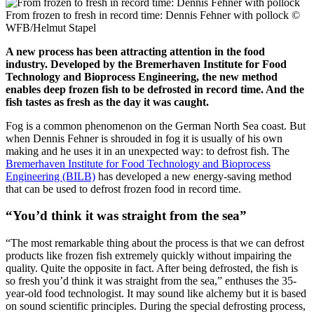
From frozen to fresh in record time: Dennis Fehner with pollock
©
WFB/Helmut Stapel
A new process has been attracting attention in the food
industry. Developed by the Bremerhaven Institute for Food
Technology and Bioprocess Engineering, the new method
enables deep frozen fish to be defrosted in record time. And the
fish tastes as fresh as the day it was caught.
Fog is a common phenomenon on the German North Sea coast. But
when Dennis Fehner is shrouded in fog it is usually of his own
making and he uses it in an unexpected way: to defrost fish. The
Bremerhaven Institute for Food Technology and Bioprocess
Engineering (BILB)
has developed a new energy-saving method
that can be used to defrost frozen food in record time.
“You’d think it was straight from the sea”
“The most remarkable thing about the process is that we can defrost
products like frozen fish extremely quickly without impairing the
quality. Quite the opposite in fact. After being defrosted, the fish is
so fresh you’d think it was straight from the sea,” enthuses the 35-
year-old food technologist. It may sound like alchemy but it is based
on sound scientific principles. During the special defrosting process,