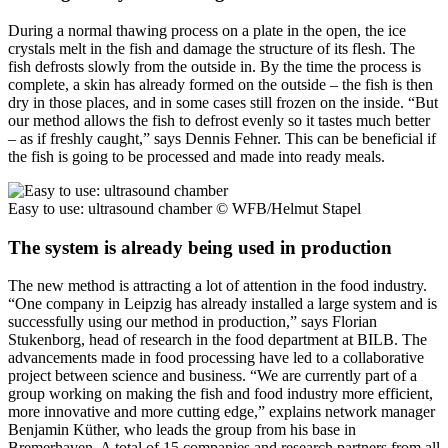
During a normal thawing process on a plate in the open, the ice
crystals melt in the fish and damage the structure of its flesh. The
fish defrosts slowly from the outside in. By the time the process is
complete, a skin has already formed on the outside – the fish is then
dry in those places, and in some cases still frozen on the inside. “But
our method allows the fish to defrost evenly so it tastes much better
– as if freshly caught,” says Dennis Fehner. This can be beneficial if
the fish is going to be processed and made into ready meals.
Easy to use: ultrasound chamber
© WFB/Helmut Stapel
The system is already being used in production
The new method is attracting a lot of attention in the food industry.
“One company in Leipzig has already installed a large system and is
successfully using our method in production,” says Florian
Stukenborg, head of research in the food department at BILB. The
advancements made in food processing have led to a collaborative
project between science and business. “We are currently part of a
group working on making the fish and food industry more efficient,
more innovative and more cutting edge,” explains network manager
Benjamin Küther, who leads the group from his base in
Bremerhaven. A total of 15 companies and research partners from all