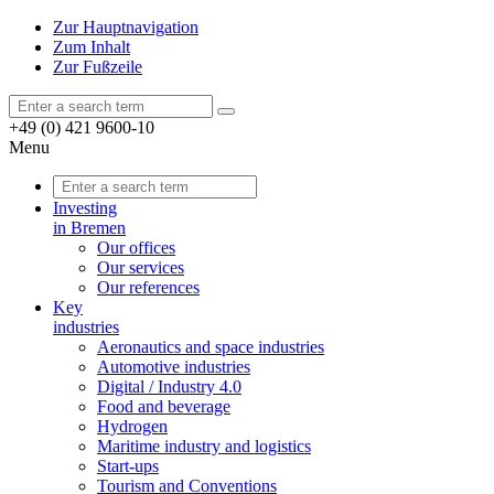
Zur Hauptnavigation
Zum Inhalt
Zur Fußzeile
+49 (0) 421 9600-10
Menu
Investing
in Bremen
Our offices
Our services
Our references
Key
industries
Aeronautics and space industries
Automotive industries
Digital / Industry 4.0
Food and beverage
Hydrogen
Maritime industry and logistics
Start-ups
Tourism and Conventions