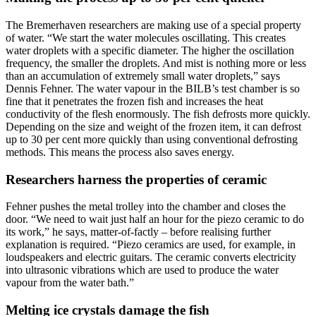
The Bremerhaven researchers are making use of a special property
of water. “We start the water molecules oscillating. This creates
water droplets with a specific diameter. The higher the oscillation
frequency, the smaller the droplets. And mist is nothing more or less
than an accumulation of extremely small water droplets,” says
Dennis Fehner. The water vapour in the BILB’s test chamber is so
fine that it penetrates the frozen fish and increases the heat
conductivity of the flesh enormously. The fish defrosts more quickly.
Depending on the size and weight of the frozen item, it can defrost
up to 30 per cent more quickly than using conventional defrosting
methods. This means the process also saves energy.
Researchers harness the properties of ceramic
Fehner pushes the metal trolley into the chamber and closes the
door. “We need to wait just half an hour for the piezo ceramic to do
its work,” he says, matter-of-factly – before realising further
explanation is required. “Piezo ceramics are used, for example, in
loudspeakers and electric guitars. The ceramic converts electricity
into ultrasonic vibrations which are used to produce the water
vapour from the water bath.”
Melting ice crystals damage the fish