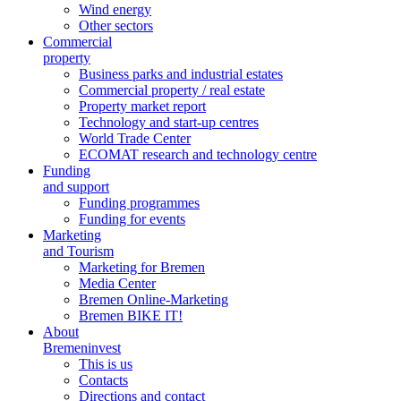
Wind energy
Other sectors
Commercial
property
Business parks and industrial estates
Commercial property / real estate
Property market report
Technology and start-up centres
World Trade Center
ECOMAT research and technology centre
Funding
and support
Funding programmes
Funding for events
Marketing
and Tourism
Marketing for Bremen
Media Center
Bremen Online-Marketing
Bremen BIKE IT!
About
Bremeninvest
This is us
Contacts
Directions and contact