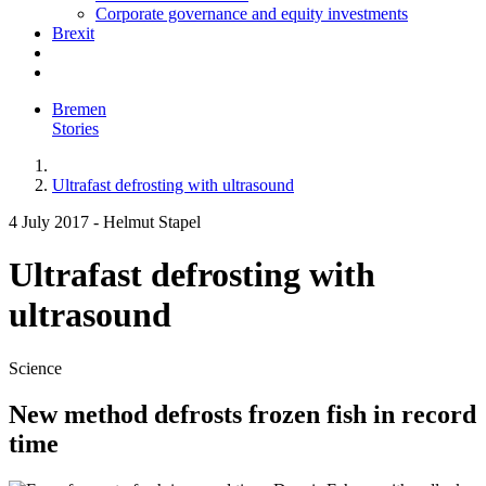
Corporate governance and equity investments
Brexit
Bremen
Stories
Ultrafast defrosting with ultrasound
4 July 2017
-
Helmut Stapel
Ultrafast defrosting with
ultrasound
Science
New method defrosts frozen fish in record
time