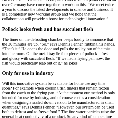
over Germany have come together to work on this. “We meet twice
a year to discuss the latest developments in science and business. It
is a completely new working group and we hope that the
collaboration will provide a boost for technological innovation.”
Pollock looks fresh and has succulent flesh
The timer on the defrosting chamber beeps loudly to announce that
the 30 minutes are up. “So,” says Dennis Fehner, rubbing his hands.
“That’s it.” He opens the door and pulls the trolley out of the mist
into the room. On the metal tray lie four pieces of pollock – fresh
and glossy with succulent flesh. “If we had a frying pan now, the
fish would practically leap out of it,” he jokes.
Only for use in industry
Will this innovative system be available for home use any time
soon? For example when cooking fish fingers that remain frozen
from the catch to the frying pan. “At the moment our method is only
intended for use by industry, and of course cost is a consideration
when designing a scaled-down version to be manufactured in small
quantities,” says Dennis Fehner. “However, our system can be used
both to defrost and to freeze food.” The fine water particles raise the
general heat conductivity of a product. So any kind of temperature