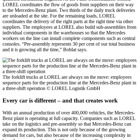
LOREL coordinates the flow of goods from suppliers on their way
to the Mercedes-Benz plant. Two thirds of the daily truck deliveries
are unloaded at the site. For the remaining loads, LOREL
coordinates the delivery of the right parts at the right time via other
suppliers. The employees at LOREL also build sub-assemblies from
individual components in the warehouses so that the Mercedes
workers on the line can install complete components such as central
consoles. “Pre-assembly represents 30 per cent of our total business
and it is growing all the time,” Boblat says.
The forklift trucks at LOREL are always on the move: employees
sequence parts for the production line at the Mercedes-Benz plant in
a three-shift operation
© LOREL Logistik GmbH
Every car is different – and that creates work
With an annual production of over 400,000 vehicles, the Mercedes-
Benz plant is operating at full capacity. Companies such as LOREL
take on the logistics and pre-assembly so that Mercedes-Benz can
expand its production. This is not only because of the growing
demand for cars, but also because of the increasing complexity in