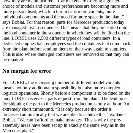
how they are manufactured. “Car makers are offering a greater
choice of models and customer preferences are becoming more and
more personalised, which in turn means more variants, more
individual components and the need for more space in the plant,”
says Boblat. For that reason, parts for Mercedes production today
are managed just-in-sequence. This means that they are sorted onto
the load container in the sequence in which they will be fitted on the
line. LOREL uses 2,500 different types of load containers. In a
dedicated empties hall, employees sort the containers that come back
from the plant before sending them on their way again to suppliers.
This is also where damaged containers are removed so that they can
be repaired.
No margin for error
For LOREL, the increasing number of different model variants
means not only additional responsibility but also more complex
logistics operations. Shortly before a component is to be fitted on the
line, LOREL receives a parts request from the plant. The lead time
for shipping the part to the Mercedes production is only an hour. An
extremely short turnaround. “It is only because the order is
processed automatically that we are able to achieve this,” explains
Boblat. “We can’t afford to make mistakes. This is why the pre-
assembly areas have been set up in exactly the same way as in the
Mercedes plant."