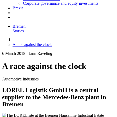
Corporate governance and equity investments
Brexit
Bremen
Stories
A race against the clock
6 March 2018
-
Jann Raveling
A race against the clock
Automotive Industries
LOREL Logistik GmbH is a central
supplier to the Mercedes-Benz plant in
Bremen