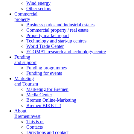
Wind energy
Other sectors
Commercial
property
Business parks and industrial estates
Commercial property / real estate
Property market report
Technology and start-up centres
World Trade Center
ECOMAT research and technology centre
Funding
and support
Funding programmes
Funding for events
Marketing
and Tourism
Marketing for Bremen
Media Center
Bremen Online-Marketing
Bremen BIKE IT!
About
Bremeninvest
This is us
Contacts
Directions and contact