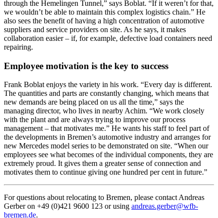
through the Hemelingen Tunnel,” says Boblat. “If it weren’t for that,
we wouldn’t be able to maintain this complex logistics chain.” He
also sees the benefit of having a high concentration of automotive
suppliers and service providers on site. As he says, it makes
collaboration easier – if, for example, defective load containers need
repairing.
Employee motivation is the key to success
Frank Boblat enjoys the variety in his work. “Every day is different.
The quantities and parts are constantly changing, which means that
new demands are being placed on us all the time,” says the
managing director, who lives in nearby Achim. “We work closely
with the plant and are always trying to improve our process
management – that motivates me.” He wants his staff to feel part of
the developments in Bremen’s automotive industry and arranges for
new Mercedes model series to be demonstrated on site. “When our
employees see what becomes of the individual components, they are
extremely proud. It gives them a greater sense of connection and
motivates them to continue giving one hundred per cent in future.”
For questions about relocating to Bremen, please contact Andreas
Gerber on +49 (0)421 9600 123 or using
andreas.gerber@wfb-
bremen.de
.