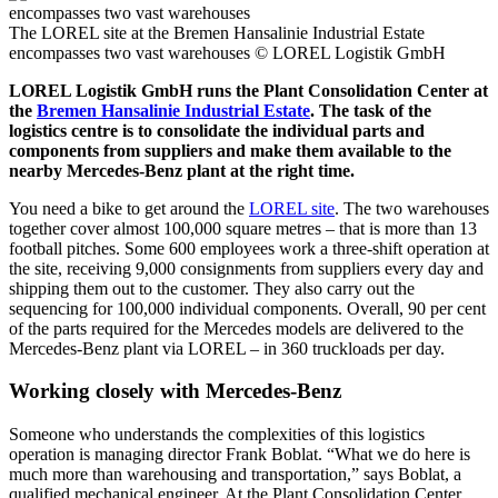
The LOREL site at the Bremen Hansalinie Industrial Estate
encompasses two vast warehouses
© LOREL Logistik GmbH
LOREL Logistik GmbH runs the Plant Consolidation Center at
the
Bremen Hansalinie Industrial Estate
. The task of the
logistics centre is to consolidate the individual parts and
components from suppliers and make them available to the
nearby Mercedes-Benz plant at the right time.
You need a bike to get around the
LOREL site
. The two warehouses
together cover almost 100,000 square metres – that is more than 13
football pitches. Some 600 employees work a three-shift operation at
the site, receiving 9,000 consignments from suppliers every day and
shipping them out to the customer. They also carry out the
sequencing for 100,000 individual components. Overall, 90 per cent
of the parts required for the Mercedes models are delivered to the
Mercedes-Benz plant via LOREL – in 360 truckloads per day.
Working closely with Mercedes-Benz
Someone who understands the complexities of this logistics
operation is managing director Frank Boblat. “What we do here is
much more than warehousing and transportation,” says Boblat, a
qualified mechanical engineer. At the Plant Consolidation Center,