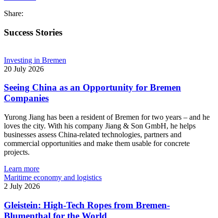
Share:
Success Stories
Investing in Bremen
20 July 2026
Seeing China as an Opportunity for Bremen
Companies
Yurong Jiang has been a resident of Bremen for two years – and he
loves the city. With his company Jiang & Son GmbH, he helps
businesses assess China-related technologies, partners and
commercial opportunities and make them usable for concrete
projects.
Learn more
Maritime economy and logistics
2 July 2026
Gleistein: High-Tech Ropes from Bremen-
Blumenthal for the World