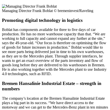
Managing Director Frank Boblat
© bremeninvest/Raveling
Promoting digital technology in logistics
Boblat has components available for three to five days of car
production. He has no more warehouse capacity than that. “We are
working to full capacity and cannot expand any further at the site,”
says the 49-year-old. “Our focus is therefore on optimising the flow
of goods for future increases in production.” Boblat would like to
see more parts being delivered just in time to his own warehouses,
as they are to the Mercedes plant. Through supplier interfaces, he
wants to get an exact overview of the parts inventory and flow of
goods long before they are delivered to his warehouses in Bremen.
He is also working together with the Mercedes plant to use Industry
4.0 technologies, such as RFID.
Bremen Hansalinie Industrial Estate – strength in
numbers
The company’s location at the Bremen Hansalinie Industrial Estate
plays a big part in its success. “We have direct access to the
motorway and we can get to the Mercedes-Benz plant in ten minutes