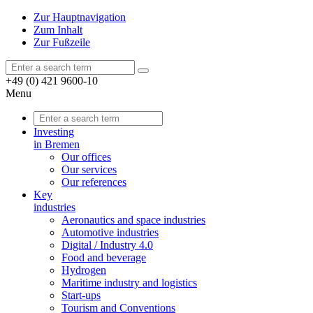
Zur Hauptnavigation
Zum Inhalt
Zur Fußzeile
+49 (0) 421 9600-10
Menu
Investing
in Bremen
Our offices
Our services
Our references
Key
industries
Aeronautics and space industries
Automotive industries
Digital / Industry 4.0
Food and beverage
Hydrogen
Maritime industry and logistics
Start-ups
Tourism and Conventions