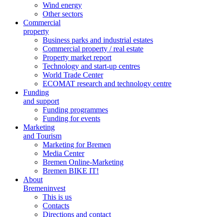
Wind energy
Other sectors
Commercial
property
Business parks and industrial estates
Commercial property / real estate
Property market report
Technology and start-up centres
World Trade Center
ECOMAT research and technology centre
Funding
and support
Funding programmes
Funding for events
Marketing
and Tourism
Marketing for Bremen
Media Center
Bremen Online-Marketing
Bremen BIKE IT!
About
Bremeninvest
This is us
Contacts
Directions and contact