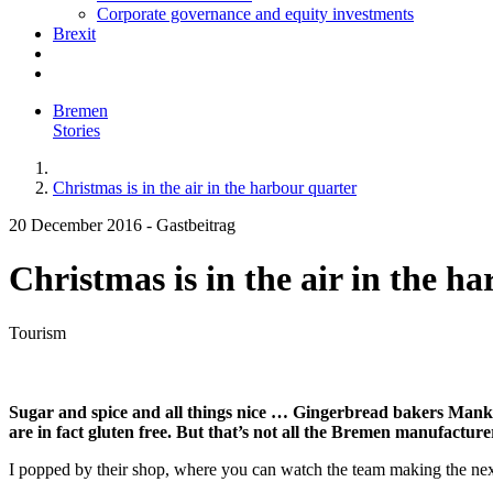
Corporate governance and equity investments
Brexit
Bremen
Stories
Christmas is in the air in the harbour quarter
20 December 2016
-
Gastbeitrag
Christmas is in the air in the h
Tourism
Sugar and spice and all things nice … Gingerbread bakers Manke
are in fact gluten free. But that’s not all the Bremen manufacturer
I popped by their shop, where you can watch the team making the next 