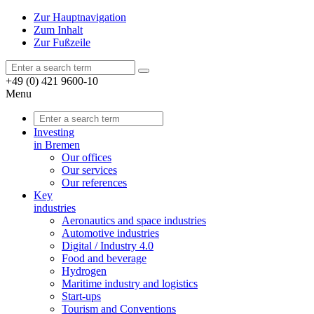
Zur Hauptnavigation
Zum Inhalt
Zur Fußzeile
+49 (0) 421 9600-10
Menu
Investing
in Bremen
Our offices
Our services
Our references
Key
industries
Aeronautics and space industries
Automotive industries
Digital / Industry 4.0
Food and beverage
Hydrogen
Maritime industry and logistics
Start-ups
Tourism and Conventions