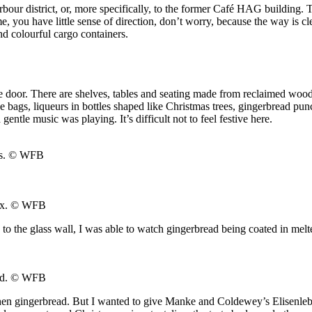
our district, or, more specifically, to the former Café HAG building. T
 you have little sense of direction, don’t worry, because the way is cl
nd colourful cargo containers.
e door. There are shelves, tables and seating made from reclaimed woo
 bags, liqueurs in bottles shaped like Christmas trees, gingerbread pu
tle music was playing. It’s difficult not to feel festive here.
s.
© WFB
ax.
© WFB
ks to the glass wall, I was able to watch gingerbread being coated in m
nd.
© WFB
chen gingerbread. But I wanted to give Manke and Coldewey’s Elisenlebku