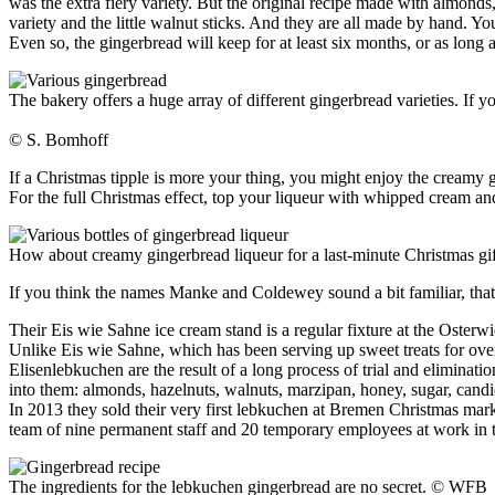
was the extra fiery variety. But the original recipe made with almonds, 
variety and the little walnut sticks. And they are all made by hand. Yo
Even so, the gingerbread will keep for at least six months, or as long 
The bakery offers a huge array of different gingerbread varieties. If 
© S. Bomhoff
If a Christmas tipple is more your thing, you might enjoy the creamy 
For the full Christmas effect, top your liqueur with whipped cream an
How about creamy gingerbread liqueur for a last-minute Christmas gi
If you think the names Manke and Coldewey sound a bit familiar, that 
Their Eis wie Sahne ice cream stand is a regular fixture at the Oster
Unlike Eis wie Sahne, which has been serving up sweet treats for over ni
Elisenlebkuchen are the result of a long process of trial and eliminati
into them: almonds, hazelnuts, walnuts, marzipan, honey, sugar, candied
In 2013 they sold their very first lebkuchen at Bremen Christmas mark
team of nine permanent staff and 20 temporary employees at work in t
The ingredients for the lebkuchen gingerbread are no secret.
© WFB