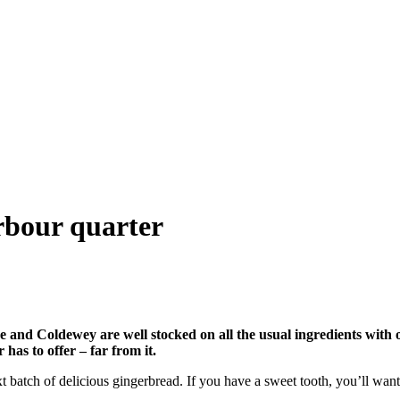
arbour quarter
 and Coldewey are well stocked on all the usual ingredients with
 has to offer – far from it.
batch of delicious gingerbread. If you have a sweet tooth, you’ll want