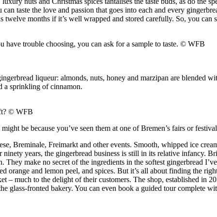
luxury nuts and Christmas spices tantalises the taste buds, as do the spe
u can taste the love and passion that goes into each and every gingerbre
as twelve months if it’s well wrapped and stored carefully. So, you can 
you have trouble choosing, you can ask for a sample to taste.
© WFB
gingerbread liqueur: almonds, nuts, honey and marzipan are blended with
d a sprinkling of cinnamon.
ft?
© WFB
might be because you’ve seen them at one of Bremen’s fairs or festival
wiese, Breminale, Freimarkt and other events. Smooth, whipped ice cream 
nety years, the gingerbread business is still in its relative infancy. Bri
on. They make no secret of the ingredients in the softest gingerbread I’
 orange and lemon peel, and spices. But it’s all about finding the right 
et – much to the delight of their customers. The shop, established in 
he glass-fronted bakery. You can even book a guided tour complete with