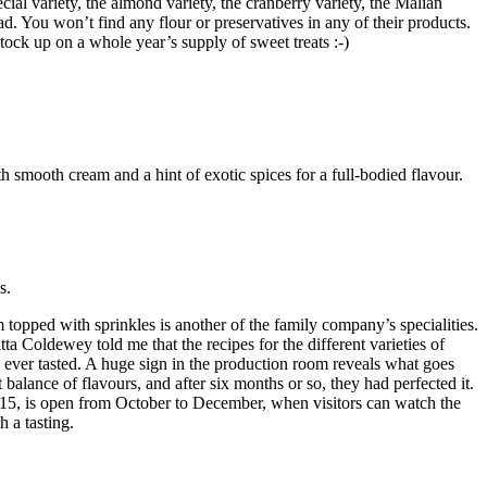
cial variety, the almond variety, the cranberry variety, the Malian
ad. You won’t find any flour or preservatives in any of their products.
stock up on a whole year’s supply of sweet treats :-)
 smooth cream and a hint of exotic spices for a full-bodied flavour.
s.
topped with sprinkles is another of the family company’s specialities.
tta Coldewey told me that the recipes for the different varieties of
ve ever tasted. A huge sign in the production room reveals what goes
balance of flavours, and after six months or so, they had perfected it.
2015, is open from October to December, when visitors can watch the
 a tasting.