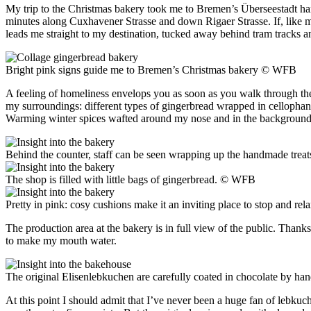
My trip to the Christmas bakery took me to Bremen’s Überseestadt harb
minutes along Cuxhavener Strasse and down Rigaer Strasse. If, like me,
leads me straight to my destination, tucked away behind tram tracks a
Bright pink signs guide me to Bremen’s Christmas bakery
© WFB
A feeling of homeliness envelops you as soon as you walk through th
my surroundings: different types of gingerbread wrapped in cellophane
Warming winter spices wafted around my nose and in the background gen
Behind the counter, staff can be seen wrapping up the handmade treat
The shop is filled with little bags of gingerbread.
© WFB
Pretty in pink: cosy cushions make it an inviting place to stop and rel
The production area at the bakery is in full view of the public. Than
to make my mouth water.
The original Elisenlebkuchen are carefully coated in chocolate by ha
At this point I should admit that I’ve never been a huge fan of lebku