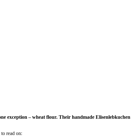
 one exception – wheat flour. Their handmade Elisenlebkuchen
 to read on: