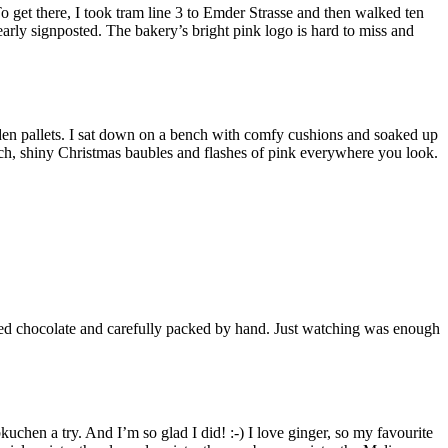
o get there, I took tram line 3 to Emder Strasse and then walked ten
early signposted. The bakery’s bright pink logo is hard to miss and
den pallets. I sat down on a bench with comfy cushions and soaked up
nch, shiny Christmas baubles and flashes of pink everywhere you look.
elted chocolate and carefully packed by hand. Just watching was enough
chen a try. And I’m so glad I did! :-) I love ginger, so my favourite