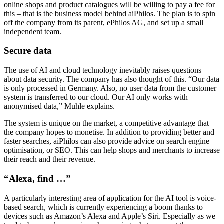
online shops and product catalogues will be willing to pay a fee for
this – that is the business model behind aiPhilos. The plan is to spin
off the company from its parent, ePhilos AG, and set up a small
independent team.
Secure data
The use of AI and cloud technology inevitably raises questions
about data security. The company has also thought of this. “Our data
is only processed in Germany. Also, no user data from the customer
system is transferred to our cloud. Our AI only works with
anonymised data,” Muhle explains.
The system is unique on the market, a competitive advantage that
the company hopes to monetise. In addition to providing better and
faster searches, aiPhilos can also provide advice on search engine
optimisation, or SEO. This can help shops and merchants to increase
their reach and their revenue.
“Alexa, find …”
A particularly interesting area of application for the AI tool is voice-
based search, which is currently experiencing a boom thanks to
devices such as Amazon’s Alexa and Apple’s Siri. Especially as we