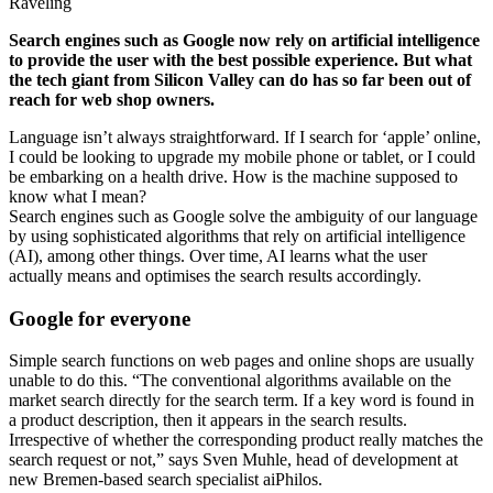
Raveling
Search engines such as Google now rely on artificial intelligence
to provide the user with the best possible experience. But what
the tech giant from Silicon Valley can do has so far been out of
reach for web shop owners.
Language isn’t always straightforward. If I search for ‘apple’ online,
I could be looking to upgrade my mobile phone or tablet, or I could
be embarking on a health drive. How is the machine supposed to
know what I mean?
Search engines such as Google solve the ambiguity of our language
by using sophisticated algorithms that rely on artificial intelligence
(AI), among other things. Over time, AI learns what the user
actually means and optimises the search results accordingly.
Google for everyone
Simple search functions on web pages and online shops are usually
unable to do this. “The conventional algorithms available on the
market search directly for the search term. If a key word is found in
a product description, then it appears in the search results.
Irrespective of whether the corresponding product really matches the
search request or not,” says Sven Muhle, head of development at
new Bremen-based search specialist aiPhilos.