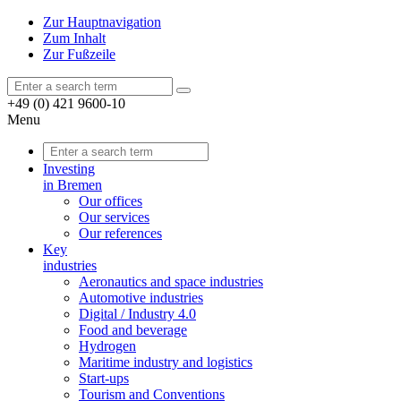
Zur Hauptnavigation
Zum Inhalt
Zur Fußzeile
+49 (0) 421 9600-10
Menu
Investing
in Bremen
Our offices
Our services
Our references
Key
industries
Aeronautics and space industries
Automotive industries
Digital / Industry 4.0
Food and beverage
Hydrogen
Maritime industry and logistics
Start-ups
Tourism and Conventions