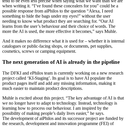
tend to be even less precise when saying what we want than we are
when writing it. “I’ve found these concealers for you” could be a
possible response from aiPhilos to the question “Alexa, I need
something to hide the bags under my eyes!” without the user
needing to know what product they are searching for. “Our AI
learns from the user’s behaviour and their choice of words. The
more the AI is used, the more effective it becomes,” says Muhle.
And it makes no difference what it is used for – whether it is internal
catalogues or public-facing shops, or documents, pet supplies,
cosmetics, screws or camping equipment.
The next generation of AI is already in the pipeline
The DFKI and ePhilos team is currently working on a new research
project called ‘KI-Staging’. Its goal is to have AI populate the
product pages itself and add any missing information, making it
much easier to maintain product descriptions.
Muhle is excited about this project. “The key advantage of AI is that
we no longer have to adapt to technology. Instead, technology is
learning how to process our behaviour. I am inspired by the
possibility of making people’s daily lives easier,” he says.
The development of aiPhilos and its successor project are funded by
the research, development and innovation programme (FEI) of