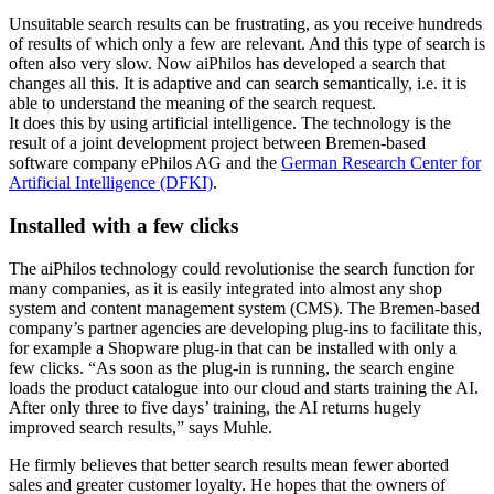
Unsuitable search results can be frustrating, as you receive hundreds
of results of which only a few are relevant. And this type of search is
often also very slow. Now aiPhilos has developed a search that
changes all this. It is adaptive and can search semantically, i.e. it is
able to understand the meaning of the search request.
It does this by using artificial intelligence. The technology is the
result of a joint development project between Bremen-based
software company ePhilos AG and the
German Research Center for
Artificial Intelligence (DFKI)
.
Installed with a few clicks
The aiPhilos technology could revolutionise the search function for
many companies, as it is easily integrated into almost any shop
system and content management system (CMS). The Bremen-based
company’s partner agencies are developing plug-ins to facilitate this,
for example a Shopware plug-in that can be installed with only a
few clicks. “As soon as the plug-in is running, the search engine
loads the product catalogue into our cloud and starts training the AI.
After only three to five days’ training, the AI returns hugely
improved search results,” says Muhle.
He firmly believes that better search results mean fewer aborted
sales and greater customer loyalty. He hopes that the owners of