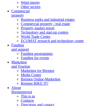
Wind energy
Other sectors
Commercial
property
Business parks and industrial estates
Commercial property / real estate
Property market report
Technology and start-up centres
World Trade Center
ECOMAT research and technology centre
Funding
and support
Funding programmes
Funding for events
Marketing
and Tourism
Marketing for Bremen
Media Center
Bremen Online-Marketing
Bremen BIKE IT!
About
Bremeninvest
This is us
Contacts
Directions and contact