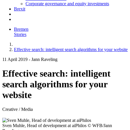
Corporate governance and equity investments
Brexit
Bremen
Stories
Effective search: intelligent search algorithms for your website
11 April 2019
-
Jann Raveling
Effective search: intelligent
search algorithms for your
website
Creative / Media
Sven Muhle, Head of development at aiPhilos
© WFB/Jann