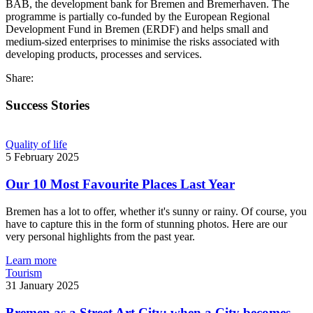
BAB, the development bank for Bremen and Bremerhaven. The
programme is partially co-funded by the European Regional
Development Fund in Bremen (ERDF) and helps small and
medium-sized enterprises to minimise the risks associated with
developing products, processes and services.
Share:
Success Stories
Quality of life
5 February 2025
Our 10 Most Favourite Places Last Year
Bremen has a lot to offer, whether it's sunny or rainy. Of course, you
have to capture this in the form of stunning photos. Here are our
very personal highlights from the past year.
Learn more
Tourism
31 January 2025
Bremen as a Street Art City: when a City becomes